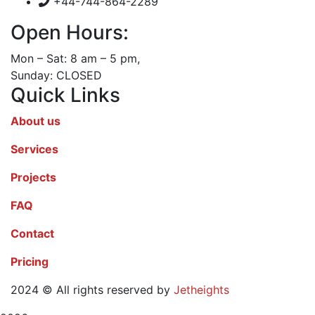
+44-744-864-2289
Open Hours:
Mon – Sat: 8 am – 5 pm,
Sunday: CLOSED
Quick Links
About us
Services
Projects
FAQ
Contact
Pricing
2024
© All rights reserved by
Jetheights