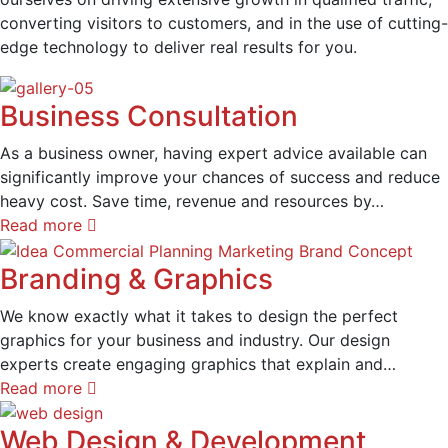
converting visitors to customers, and in the use of cutting-
edge technology to deliver real results for you.
Business Consultation
As a business owner, having expert advice available can
significantly improve your chances of success and reduce
heavy cost. Save time, revenue and resources by…
Read more
Branding & Graphics
We know exactly what it takes to design the perfect
graphics for your business and industry. Our design
experts create engaging graphics that explain and…
Read more
Web Design & Development