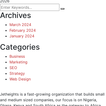
2026
Archives
March 2024
February 2024
January 2024
Categories
Business
Marketing
SEO
Strategy
Web Design
Jetheights is a fast-growing organization that builds small
and medium sized companies, our focus is on Nigeria,
Ghana, Kenya and South Africa as the gateway to Africa.