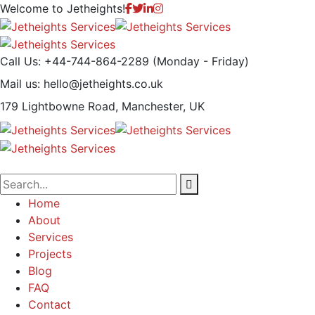
Welcome to
Jetheights!
Call Us: +44-744-864-2289
(Monday - Friday)
Mail us:
hello@jetheights.co.uk
179 Lightbowne Road,
Manchester, UK
Home
About
Services
Projects
Blog
FAQ
Contact