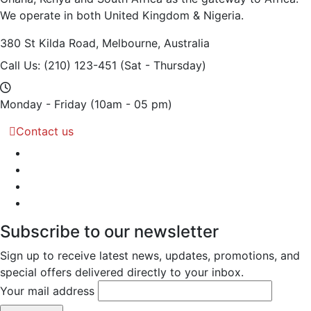
We operate in both United Kingdom & Nigeria.
380 St Kilda Road,
Melbourne, Australia
Call Us: (210) 123-451
(Sat - Thursday)
Monday - Friday
(10am - 05 pm)
Contact us
Subscribe to our newsletter
Sign up to receive latest news, updates, promotions, and
special offers delivered directly to your inbox.
Your mail address