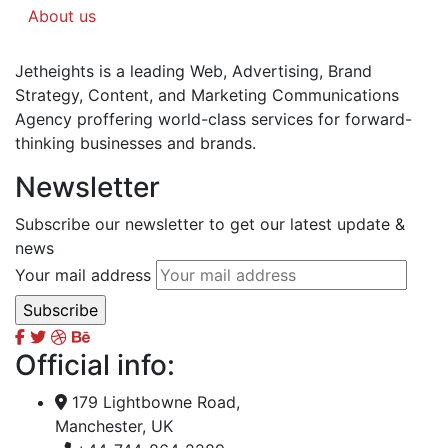
About us
Jetheights is a leading Web, Advertising, Brand
Strategy, Content, and Marketing Communications
Agency proffering world-class services for forward-
thinking businesses and brands.
Newsletter
Subscribe our newsletter to get our latest update &
news
Your mail address
Official info:
179 Lightbowne Road,
Manchester, UK