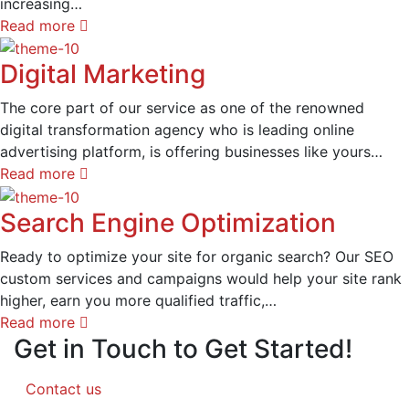
increasing…
Read more
Digital Marketing
The core part of our service as one of the renowned
digital transformation agency who is leading online
advertising platform, is offering businesses like yours…
Read more
Search Engine Optimization
Ready to optimize your site for organic search? Our SEO
custom services and campaigns would help your site rank
higher, earn you more qualified traffic,…
Read more
Get in Touch to Get Started!
Contact us