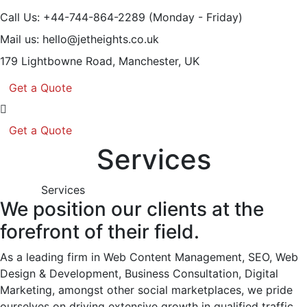
Call Us: +44-744-864-2289
(Monday - Friday)
Mail us:
hello@jetheights.co.uk
179 Lightbowne Road,
Manchester, UK
Get a Quote
Get a Quote
Services
Services
We position our clients at the
forefront of their field.
As a leading firm in Web Content Management, SEO, Web
Design & Development, Business Consultation, Digital
Marketing, amongst other social marketplaces, we pride
ourselves on driving extensive growth in qualified traffic,