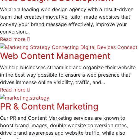
We are a leading web design agency with a result-driven
team that creates innovative, tailor-made websites that
convey your brand message effectively, improve your
conversion…
Read more
Web Content Management
We help businesses streamline and organize their website
in the best way possible to ensure a web presence that
drives immense online visibility, traffic, and…
Read more
PR & Content Marketing
Our PR and Content Marketing services are known to
boost brand images, double website conversion rates,
drive brand awareness and website traffic, while also