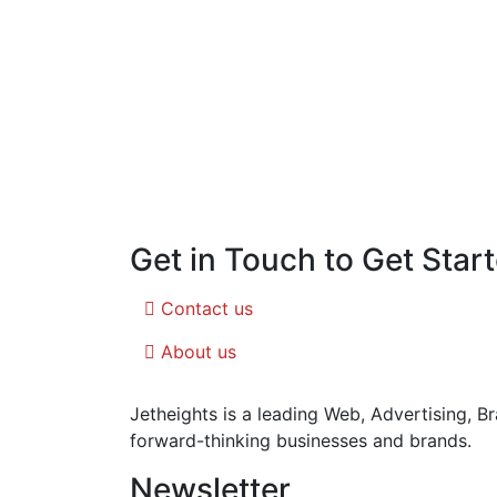
Get in Touch to Get Star
Contact us
About us
Jetheights is a leading Web, Advertising, 
forward-thinking businesses and brands.
Newsletter