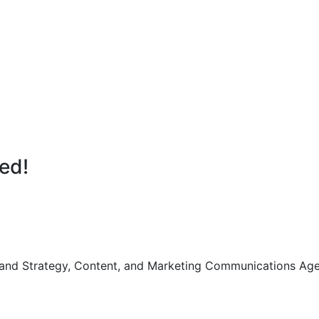
ted!
Brand Strategy, Content, and Marketing Communications Age