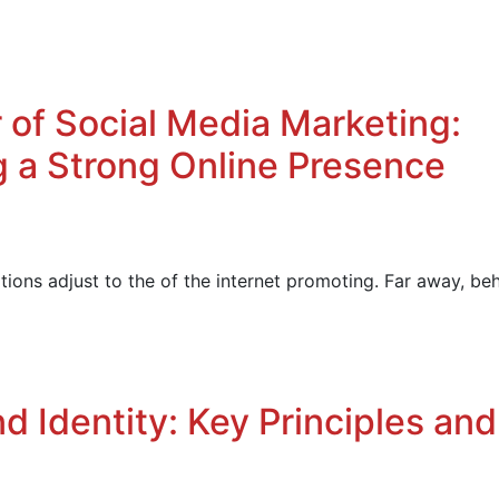
 of Social Media Marketing:
ng a Strong Online Presence
ions adjust to the of the internet promoting. Far away, be
d Identity: Key Principles and