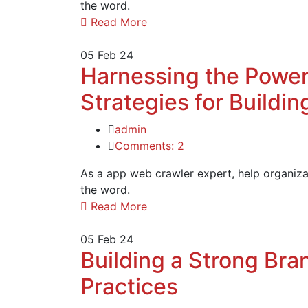
the word.
Read More
05
Feb 24
Harnessing the Power
Strategies for Buildi
admin
Comments: 2
As a app web crawler expert, help organizat
the word.
Read More
05
Feb 24
Building a Strong Bran
Practices