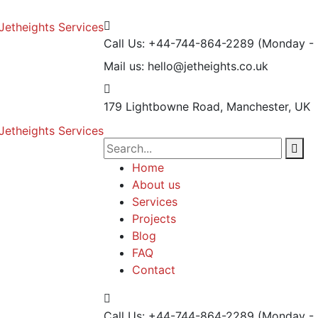
Call Us: +44-744-864-2289
(Monday - 
Mail us:
hello@jetheights.co.uk
179 Lightbowne Road,
Manchester, UK
Home
About us
Services
Projects
Blog
FAQ
Contact
Call Us: +44-744-864-2289
(Monday - 