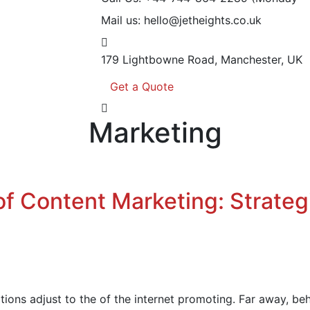
Mail us:
hello@jetheights.co.uk
179 Lightbowne Road,
Manchester, UK
Get a Quote
Marketing
of Content Marketing: Strateg
ions adjust to the of the internet promoting. Far away, be