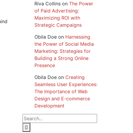
Riva Collins
on
The Power
of Paid Advertising:
Maximizing ROI with
hind
Strategic Campaigns
Obila Doe
on
Harnessing
the Power of Social Media
Marketing: Strategies for
Building a Strong Online
Presence
Obila Doe
on
Creating
Seamless User Experiences:
The Importance of Web
Design and E-commerce
Development