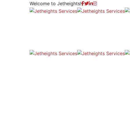
Welcome to
Jetheights!