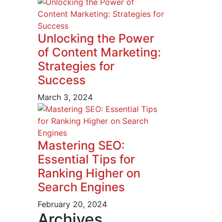
Unlocking the Power
of Content Marketing:
Strategies for
Success
March 3, 2024
Mastering SEO:
Essential Tips for
Ranking Higher on
Search Engines
February 20, 2024
Archives