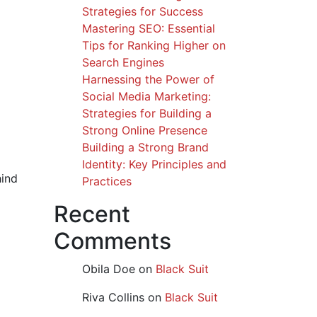
Strategies for Success
Mastering SEO: Essential
Tips for Ranking Higher on
Search Engines
Harnessing the Power of
Social Media Marketing:
Strategies for Building a
Strong Online Presence
Building a Strong Brand
Identity: Key Principles and
hind
Practices
Recent
Comments
Obila Doe
on
Black Suit
Riva Collins
on
Black Suit