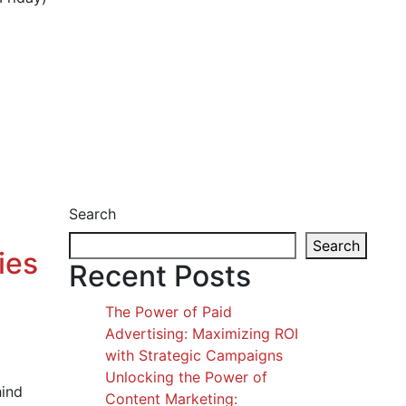
Search
Search
ies
Recent Posts
The Power of Paid
Advertising: Maximizing ROI
with Strategic Campaigns
Unlocking the Power of
hind
Content Marketing: