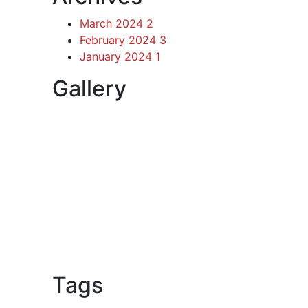
March 2024
2
February 2024
3
January 2024
1
Gallery
Tags