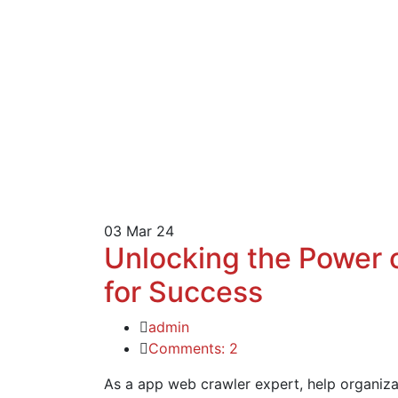
03
Mar 24
Unlocking the Power 
for Success
admin
Comments: 2
As a app web crawler expert, help organizat