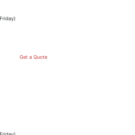
Friday)
Get a Quote
Friday)