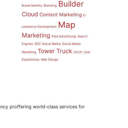
Builder
Brand Identity
Branding
Cloud
Content Marketing
E-
Map
commerce Development
Marketing
Paid Advertising
Search
Engines
SEO
Social Media
Social Media
Tower
Truck
Marketing
UI/UX
User
Experiences
Web Design
ncy proffering world-class services for