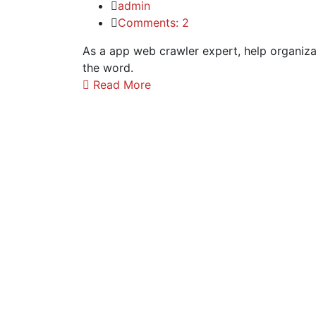
admin
Comments: 2
As a app web crawler expert, help organizat
the word.
Read More