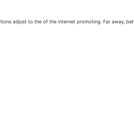
ions adjust to the of the internet promoting. Far away, be