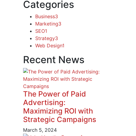
Categories
Business
3
Marketing
3
SEO
1
Strategy
3
Web Design
1
Recent News
The Power of Paid
Advertising:
Maximizing ROI with
Strategic Campaigns
March 5, 2024