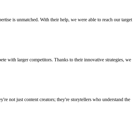
ertise is unmatched. With their help, we were able to reach our target
te with larger competitors. Thanks to their innovative strategies, we
're not just content creators; they're storytellers who understand the