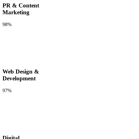
PR & Content
Marketing
98%
Web Design &
Development
97%
Digital