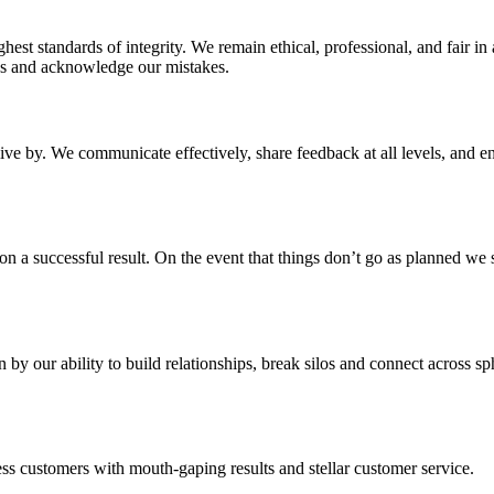
st standards of integrity. We remain ethical, professional, and fair in 
es and acknowledge our mistakes.
live by. We communicate effectively, share feedback at all levels, and e
n a successful result. On the event that things don’t go as planned we s
 by our ability to build relationships, break silos and connect across s
ss customers with mouth-gaping results and stellar customer service.