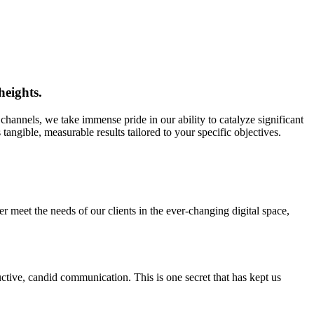
heights.
nels, we take immense pride in our ability to catalyze significant
angible, measurable results tailored to your specific objectives.
er meet the needs of our clients in the ever-changing digital space,
tive, candid communication. This is one secret that has kept us