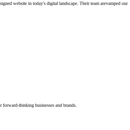
esigned website in today's digital landscape. Their team arevamped our
r forward-thinking businesses and brands.