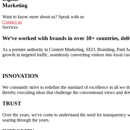
Marketing
Want to know more about us?
Speak with us
Contact us
Services
We’ve worked with brands in over 30+ countries, deliv
As a premier authority in Content Marketing, SEO, Branding, Paid A
growth in targeted traffic, seamlessly converting visitors into loyal c
INNOVATION
We constantly strive to redefine the standard of excellence in all we do
thereby executing ideas that challenge the conventional views and dri
TRUST
Over the years, we've come to understand the need for transparency w
soaring through the years.