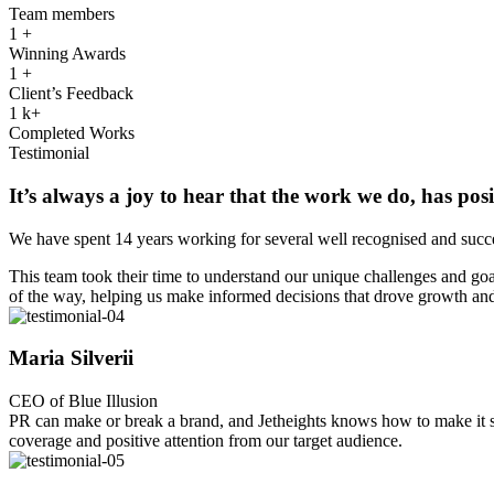
Team members
1
+
Winning Awards
1
+
Client’s Feedback
1
k+
Completed Works
Testimonial
It’s always a joy to hear that the work we do, has posi
We have spent 14 years working for several well recognised and succe
This team took their time to understand our unique challenges and goal
of the way, helping us make informed decisions that drove growth and
Maria Silverii
CEO of Blue Illusion
PR can make or break a brand, and Jetheights knows how to make it shi
coverage and positive attention from our target audience.