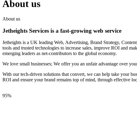
About us
About us
Jetheights Services is a fast-growing web service
Jetheights is a UK leading Web, Advertising, Brand Strategy, Conten
tools and trusted technologies to increase sales, improve ROI and make
emerging leaders as net-contributors to the global economy.
We love small businesses; We offer you an unfair advantage over your
With our tech-driven solutions that convert, we can help take your bu
ROI and ensure your brand remains top of mind, through effective loca
95%