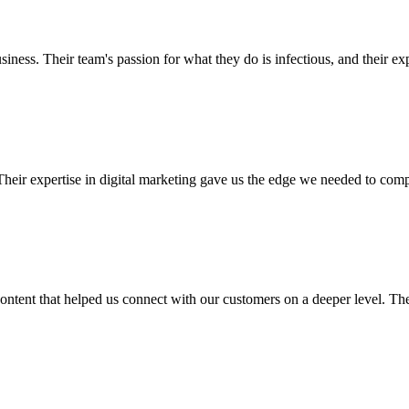
ness. Their team's passion for what they do is infectious, and their exp
eir expertise in digital marketing gave us the edge we needed to compe
ontent that helped us connect with our customers on a deeper level. They