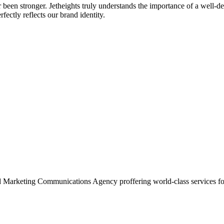
r been stronger. Jetheights truly understands the importance of a well-d
fectly reflects our brand identity.
and Marketing Communications Agency proffering world-class services fo