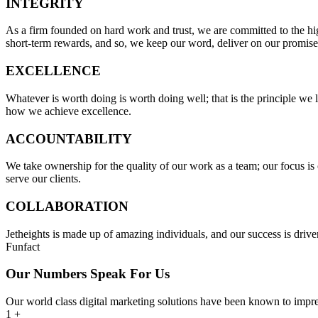
INTEGRITY
As a firm founded on hard work and trust, we are committed to the highe
short-term rewards, and so, we keep our word, deliver on our promis
EXCELLENCE
Whatever is worth doing is worth doing well; that is the principle we 
how we achieve excellence.
ACCOUNTABILITY
We take ownership for the quality of our work as a team; our focus is o
serve our clients.
COLLABORATION
Jetheights is made up of amazing individuals, and our success is driven
Funfact
Our Numbers Speak For Us
Our world class digital marketing solutions have been known to impre
1
+