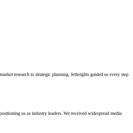
market research to strategic planning, Jetheights guided us every step
 positioning us as industry leaders. We received widespread media