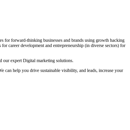
es for forward-thinking businesses and brands using growth hacking
s for career development and entrepreneurship (in diverse sectors) for
 our expert Digital marketing solutions.
 can help you drive sustainable visibility, and leads, increase your