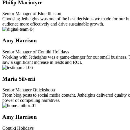
Philip Macintyre
Senior Manager of Blue Illusion
Choosing Jetheights was one of the best decisions we made for our busi
audience more effectively and drive sustainable growth.
Amy Harrison
Senior Manager of Contiki Holidays
Working with Jetheights was a game-changer for our small business. Th
saw a significant increase in leads and ROI.
Maria Silverii
Senior Manager Quickshopa
From blog posts to social media content, Jetheights delivered quality c
power of compelling narratives.
Amy Harrison
Contiki Holidays