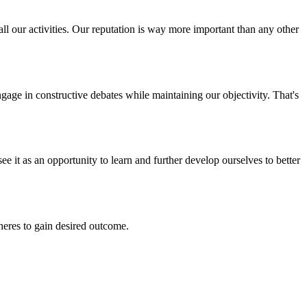
all our activities. Our reputation is way more important than any other
ngage in constructive debates while maintaining our objectivity. That's
ee it as an opportunity to learn and further develop ourselves to better
pheres to gain desired outcome.