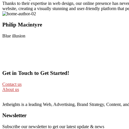
Thanks to their expertise in web design, our online presence has neve
website, creating a visually stunning and user-friendly platform that per
Philip Macintyre
Blue illusion
Get in Touch to Get Started!
Contact us
About us
Jetheights is a leading Web, Advertising, Brand Strategy, Content, 
Newsletter
Subscribe our newsletter to get our latest update & news