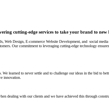
ering cutting-edge services to take your brand to new 
ds, Web Design, E-commerce Website Development, and social media chan
ustomers. Our commitment to leveraging cutting-edge technology ensures t
. We learned to never settle and to challenge our ideas in the bid to bett
ve innovation.
hen dealing with our clients and we have achieved this through construc