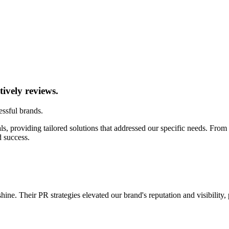
tively reviews.
ssful brands.
s, providing tailored solutions that addressed our specific needs. From 
 success.
ne. Their PR strategies elevated our brand's reputation and visibility,