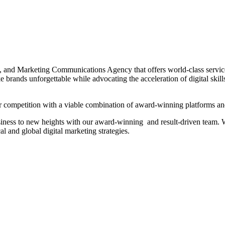
t, and Marketing Communications Agency that offers world-class servic
 brands unforgettable while advocating the acceleration of digital skill
 competition with a viable combination of award-winning platforms and
siness to new heights with our award-winning and result-driven team. We
l and global digital marketing strategies.