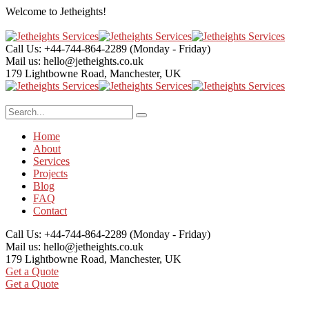
Welcome to
Jetheights!
Call Us: +44-744-864-2289
(Monday - Friday)
Mail us:
hello@jetheights.co.uk
179 Lightbowne Road,
Manchester, UK
Home
About
Services
Projects
Blog
FAQ
Contact
Call Us: +44-744-864-2289
(Monday - Friday)
Mail us:
hello@jetheights.co.uk
179 Lightbowne Road,
Manchester, UK
Get a Quote
Get a Quote