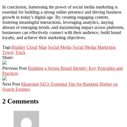
In conclusion, harnessing the power of social media marketing is
essential for building a strong online presence and driving business
growth in today’s digital age. By creating engaging content,
fostering meaningful interactions, leveraging analytics, staying
abreast of emerging trends, and maximizing impact across platforms,
businesses can effectively connect with their audience, build brand
loyalty, and achieve their marketing objectives.
Tags:
Builder
Cloud
Map
Social Media
Social Media Marketing
Tower
Truck
Share:
Previous Post
Building a Strong Brand Identity: Key Principles and
Practices
Next Post
Mastering SEO: Essential Tips for Ranking Higher on
Search Engines
2 Comments