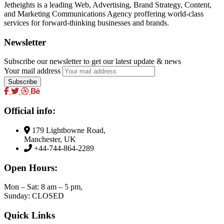
Jetheights is a leading Web, Advertising, Brand Strategy, Content,
and Marketing Communications Agency proffering world-class
services for forward-thinking businesses and brands.
Newsletter
Subscribe our newsletter to get our latest update & news
Your mail address
Official info:
179 Lightbowne Road,
Manchester, UK
+44-744-864-2289
Open Hours:
Mon – Sat: 8 am – 5 pm,
Sunday: CLOSED
Quick Links