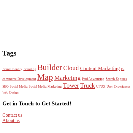
Tags
Builder
Cloud
Content Marketing
Brand Identity
Branding
E-
Map
Marketing
commerce Development
Paid Advertising
Search Engines
Tower
Truck
SEO
Social Media
Social Media Marketing
UI/UX
User Experiences
Web Design
Get in Touch to Get Started!
Contact us
About us