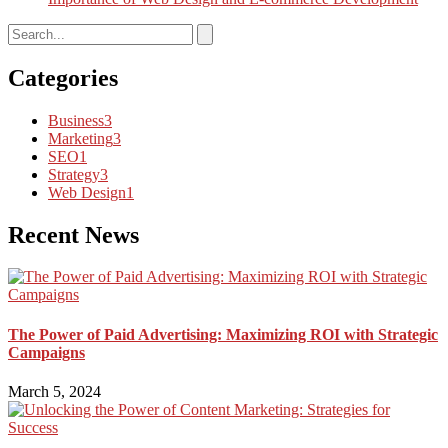
Categories
Business
3
Marketing
3
SEO
1
Strategy
3
Web Design
1
Recent News
The Power of Paid Advertising: Maximizing ROI with Strategic
Campaigns
March 5, 2024