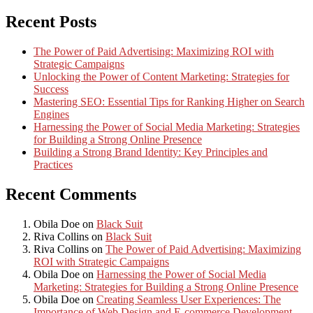
Recent Posts
The Power of Paid Advertising: Maximizing ROI with
Strategic Campaigns
Unlocking the Power of Content Marketing: Strategies for
Success
Mastering SEO: Essential Tips for Ranking Higher on Search
Engines
Harnessing the Power of Social Media Marketing: Strategies
for Building a Strong Online Presence
Building a Strong Brand Identity: Key Principles and
Practices
Recent Comments
Obila Doe
on
Black Suit
Riva Collins
on
Black Suit
Riva Collins
on
The Power of Paid Advertising: Maximizing
ROI with Strategic Campaigns
Obila Doe
on
Harnessing the Power of Social Media
Marketing: Strategies for Building a Strong Online Presence
Obila Doe
on
Creating Seamless User Experiences: The
Importance of Web Design and E-commerce Development