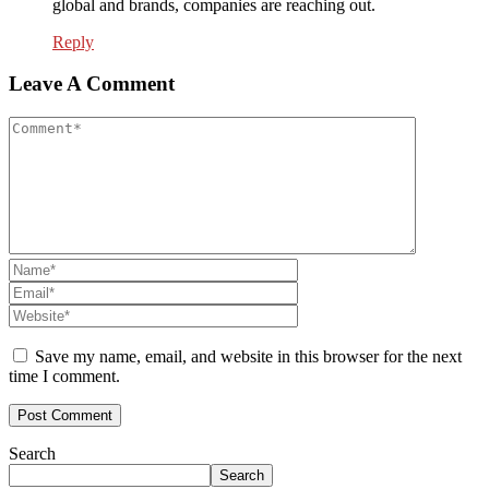
global and brands, companies are reaching out.
Reply
Leave A Comment
Save my name, email, and website in this browser for the next
time I comment.
Search
Search