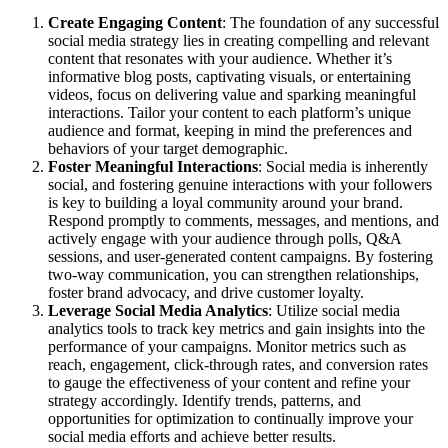
Create Engaging Content
: The foundation of any successful
social media strategy lies in creating compelling and relevant
content that resonates with your audience. Whether it’s
informative blog posts, captivating visuals, or entertaining
videos, focus on delivering value and sparking meaningful
interactions. Tailor your content to each platform’s unique
audience and format, keeping in mind the preferences and
behaviors of your target demographic.
Foster Meaningful Interactions
: Social media is inherently
social, and fostering genuine interactions with your followers
is key to building a loyal community around your brand.
Respond promptly to comments, messages, and mentions, and
actively engage with your audience through polls, Q&A
sessions, and user-generated content campaigns. By fostering
two-way communication, you can strengthen relationships,
foster brand advocacy, and drive customer loyalty.
Leverage Social Media Analytics
: Utilize social media
analytics tools to track key metrics and gain insights into the
performance of your campaigns. Monitor metrics such as
reach, engagement, click-through rates, and conversion rates
to gauge the effectiveness of your content and refine your
strategy accordingly. Identify trends, patterns, and
opportunities for optimization to continually improve your
social media efforts and achieve better results.