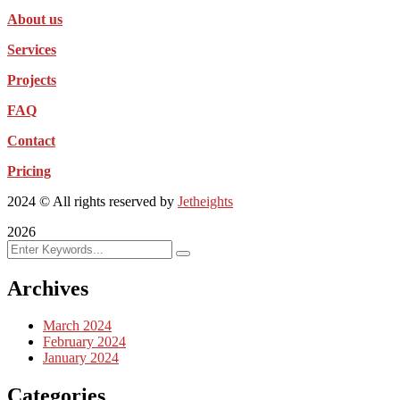
About us
Services
Projects
FAQ
Contact
Pricing
2024
© All rights reserved by
Jetheights
2026
Archives
March 2024
February 2024
January 2024
Categories