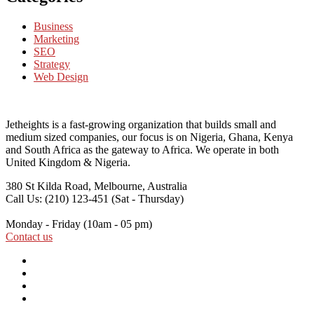
Business
Marketing
SEO
Strategy
Web Design
Jetheights is a fast-growing organization that builds small and
medium sized companies, our focus is on Nigeria, Ghana, Kenya
and South Africa as the gateway to Africa. We operate in both
United Kingdom & Nigeria.
380 St Kilda Road,
Melbourne, Australia
Call Us: (210) 123-451
(Sat - Thursday)
Monday - Friday
(10am - 05 pm)
Contact us