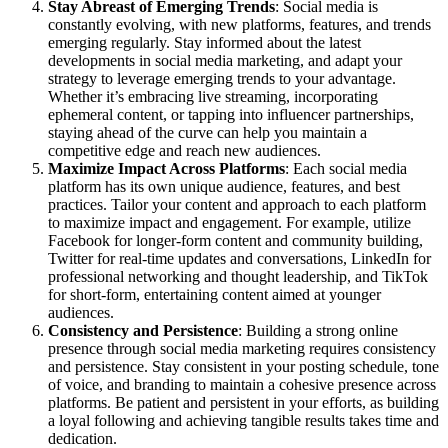
Stay Abreast of Emerging Trends
: Social media is
constantly evolving, with new platforms, features, and trends
emerging regularly. Stay informed about the latest
developments in social media marketing, and adapt your
strategy to leverage emerging trends to your advantage.
Whether it’s embracing live streaming, incorporating
ephemeral content, or tapping into influencer partnerships,
staying ahead of the curve can help you maintain a
competitive edge and reach new audiences.
Maximize Impact Across Platforms
: Each social media
platform has its own unique audience, features, and best
practices. Tailor your content and approach to each platform
to maximize impact and engagement. For example, utilize
Facebook for longer-form content and community building,
Twitter for real-time updates and conversations, LinkedIn for
professional networking and thought leadership, and TikTok
for short-form, entertaining content aimed at younger
audiences.
Consistency and Persistence
: Building a strong online
presence through social media marketing requires consistency
and persistence. Stay consistent in your posting schedule, tone
of voice, and branding to maintain a cohesive presence across
platforms. Be patient and persistent in your efforts, as building
a loyal following and achieving tangible results takes time and
dedication.