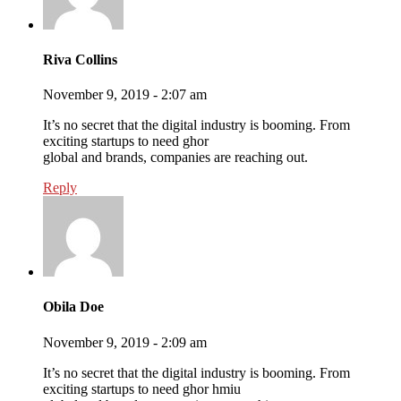
Riva Collins
November 9, 2019 - 2:07 am
It’s no secret that the digital industry is booming. From
exciting startups to need ghor
global and brands, companies are reaching out.
Reply
Obila Doe
November 9, 2019 - 2:09 am
It’s no secret that the digital industry is booming. From
exciting startups to need ghor hmiu