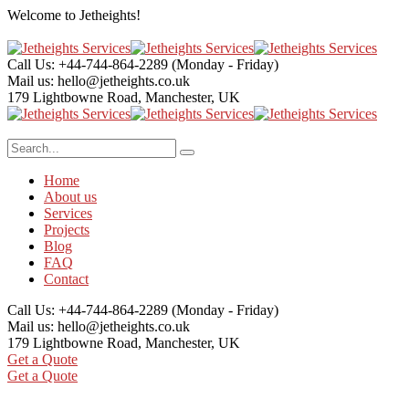
Welcome to
Jetheights!
Call Us: +44-744-864-2289
(Monday - Friday)
Mail us:
hello@jetheights.co.uk
179 Lightbowne Road,
Manchester, UK
Home
About us
Services
Projects
Blog
FAQ
Contact
Call Us: +44-744-864-2289
(Monday - Friday)
Mail us:
hello@jetheights.co.uk
179 Lightbowne Road,
Manchester, UK
Get a Quote
Get a Quote