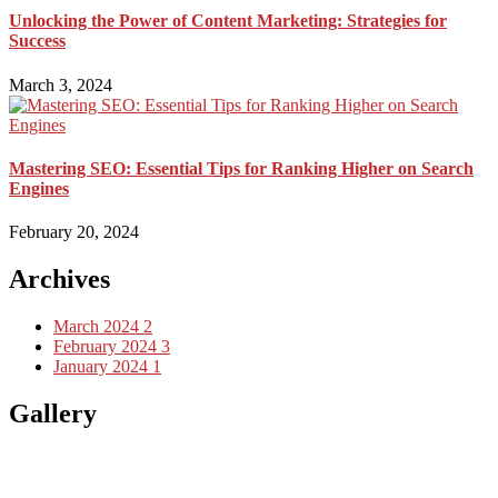
Unlocking the Power of Content Marketing: Strategies for
Success
March 3, 2024
Mastering SEO: Essential Tips for Ranking Higher on Search
Engines
February 20, 2024
Archives
March 2024
2
February 2024
3
January 2024
1
Gallery