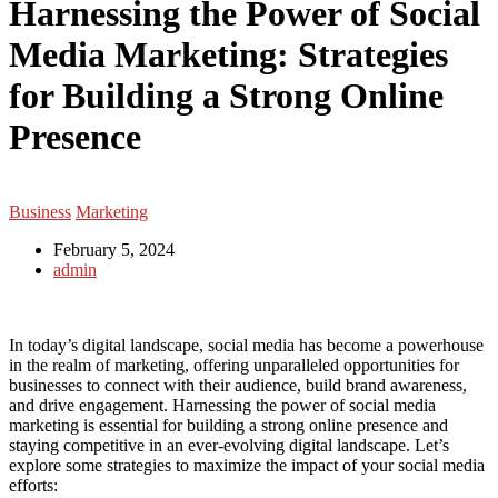
Harnessing the Power of Social
Media Marketing: Strategies
for Building a Strong Online
Presence
Business
Marketing
February 5, 2024
admin
In today’s digital landscape, social media has become a powerhouse
in the realm of marketing, offering unparalleled opportunities for
businesses to connect with their audience, build brand awareness,
and drive engagement. Harnessing the power of social media
marketing is essential for building a strong online presence and
staying competitive in an ever-evolving digital landscape. Let’s
explore some strategies to maximize the impact of your social media
efforts: