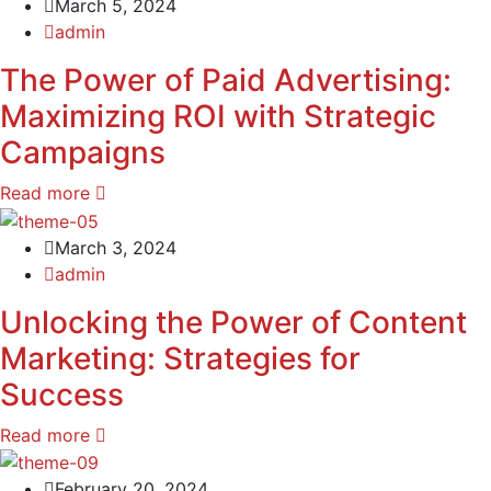
March 5, 2024
admin
The Power of Paid Advertising:
Maximizing ROI with Strategic
Campaigns
Read more
March 3, 2024
admin
Unlocking the Power of Content
Marketing: Strategies for
Success
Read more
February 20, 2024