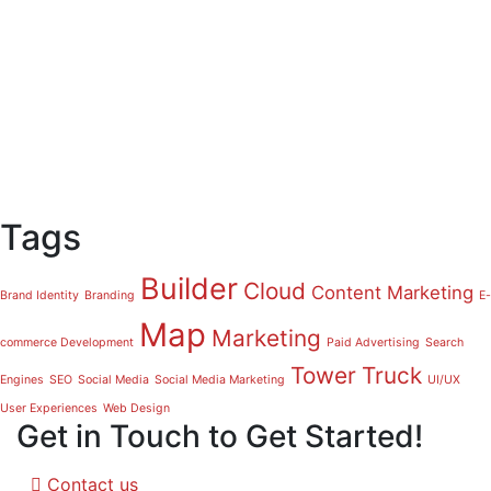
Tags
Builder
Cloud
Content Marketing
Brand Identity
Branding
E-
Map
Marketing
commerce Development
Paid Advertising
Search
Tower
Truck
Engines
SEO
Social Media
Social Media Marketing
UI/UX
User Experiences
Web Design
Get in Touch to Get Started!
Contact us