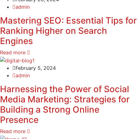
admin
Mastering SEO: Essential Tips for
Ranking Higher on Search
Engines
Read more
February 5, 2024
admin
Harnessing the Power of Social
Media Marketing: Strategies for
Building a Strong Online
Presence
Read more