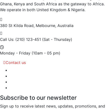
Ghana, Kenya and South Africa as the gateway to Africa.
We operate in both United Kingdom & Nigeria.
380 St Kilda Road,
Melbourne, Australia
Call Us: (210) 123-451
(Sat - Thursday)
Monday - Friday
(10am - 05 pm)
Contact us
Subscribe to our newsletter
Sign up to receive latest news, updates, promotions, and