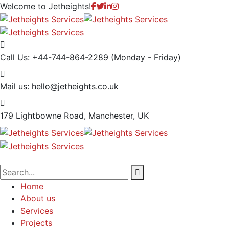
Welcome to
Jetheights!
Call Us: +44-744-864-2289
(Monday - Friday)
Mail us:
hello@jetheights.co.uk
179 Lightbowne Road,
Manchester, UK
Home
About us
Services
Projects