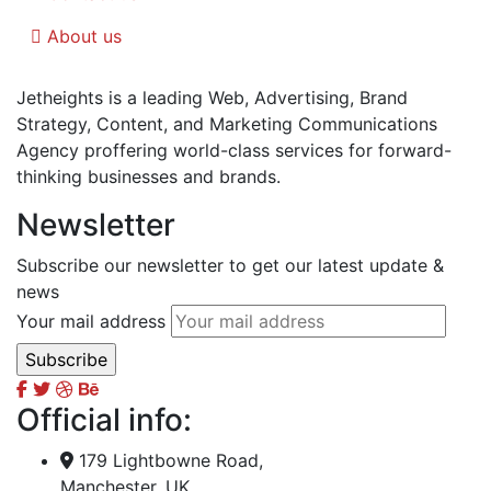
About us
Jetheights is a leading Web, Advertising, Brand
Strategy, Content, and Marketing Communications
Agency proffering world-class services for forward-
thinking businesses and brands.
Newsletter
Subscribe our newsletter to get our latest update &
news
Your mail address
Official info:
179 Lightbowne Road,
Manchester, UK