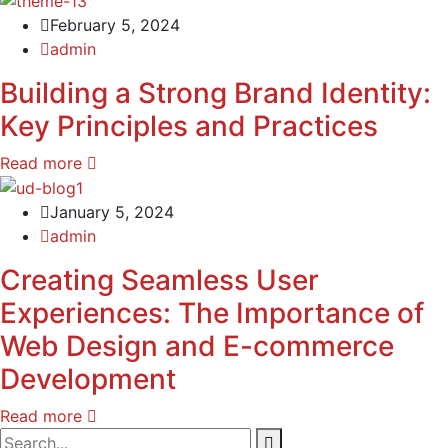
February 5, 2024
admin
Building a Strong Brand Identity:
Key Principles and Practices
Read more
January 5, 2024
admin
Creating Seamless User
Experiences: The Importance of
Web Design and E-commerce
Development
Read more