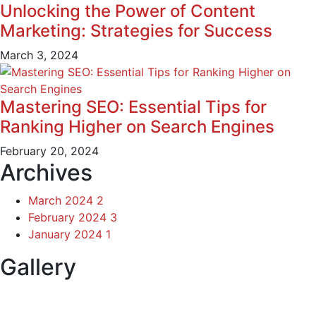
Unlocking the Power of Content
Marketing: Strategies for Success
March 3, 2024
Mastering SEO: Essential Tips for
Ranking Higher on Search Engines
February 20, 2024
Archives
March 2024
2
February 2024
3
January 2024
1
Gallery