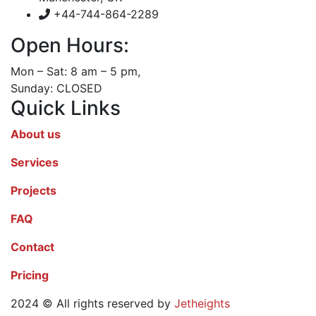
+44-744-864-2289
Open Hours:
Mon – Sat: 8 am – 5 pm,
Sunday: CLOSED
Quick Links
About us
Services
Projects
FAQ
Contact
Pricing
2024
© All rights reserved by
Jetheights