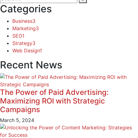
Categories
Business
3
Marketing
3
SEO
1
Strategy
3
Web Design
1
Recent News
The Power of Paid Advertising:
Maximizing ROI with Strategic
Campaigns
March 5, 2024