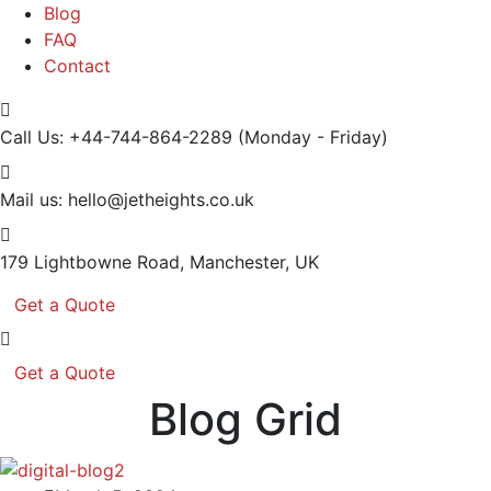
Blog
FAQ
Contact
Call Us: +44-744-864-2289
(Monday - Friday)
Mail us:
hello@jetheights.co.uk
179 Lightbowne Road,
Manchester, UK
Get a Quote
Get a Quote
Blog Grid