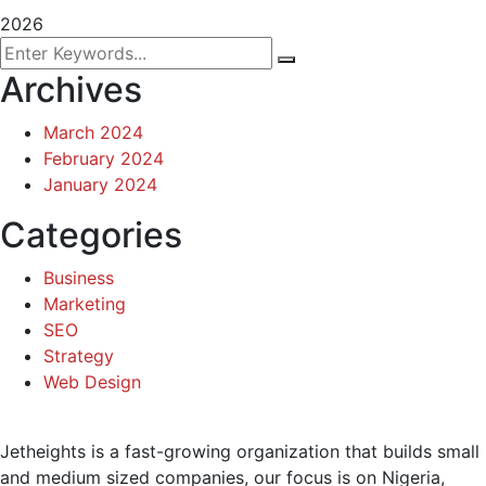
2026
Archives
March 2024
February 2024
January 2024
Categories
Business
Marketing
SEO
Strategy
Web Design
Jetheights is a fast-growing organization that builds small
and medium sized companies, our focus is on Nigeria,