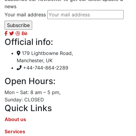
news
Your mail address
Official info:
179 Lightbowne Road,
Manchester, UK
+44-744-864-2289
Open Hours:
Mon – Sat: 8 am – 5 pm,
Sunday: CLOSED
Quick Links
About us
Services