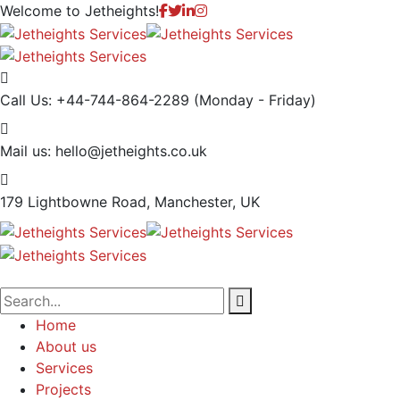
Welcome to
Jetheights!
Call Us: +44-744-864-2289
(Monday - Friday)
Mail us:
hello@jetheights.co.uk
179 Lightbowne Road,
Manchester, UK
Home
About us
Services
Projects