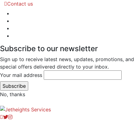
Contact us
Subscribe to our newsletter
Sign up to receive latest news, updates, promotions, and
special offers delivered directly to your inbox.
Your mail address
No, thanks