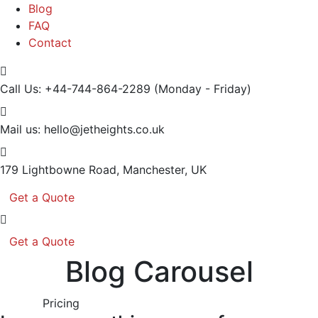
Blog
FAQ
Contact
Call Us: +44-744-864-2289
(Monday - Friday)
Mail us:
hello@jetheights.co.uk
179 Lightbowne Road,
Manchester, UK
Get a Quote
Get a Quote
Blog Carousel
Pricing