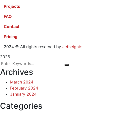
Projects
FAQ
Contact
Pricing
2024
© All rights reserved by
Jetheights
2026
Archives
March 2024
February 2024
January 2024
Categories