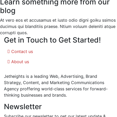
Learn something more from our
blog
At vero eos et accusamus et iusto odio digni goiku ssimos
ducimus qui blanditiis praese. Ntium voluum deleniti atque
corrupti quos.
Get in Touch to Get Started!
Contact us
About us
Jetheights is a leading Web, Advertising, Brand
Strategy, Content, and Marketing Communications
Agency proffering world-class services for forward-
thinking businesses and brands.
Newsletter
Subscribe our newsletter to get our latest update &