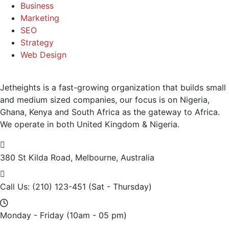
Business
Marketing
SEO
Strategy
Web Design
Jetheights is a fast-growing organization that builds small
and medium sized companies, our focus is on Nigeria,
Ghana, Kenya and South Africa as the gateway to Africa.
We operate in both United Kingdom & Nigeria.
380 St Kilda Road,
Melbourne, Australia
Call Us: (210) 123-451
(Sat - Thursday)
Monday - Friday
(10am - 05 pm)