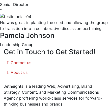
Senior Director
”
He was great in planting the seed and allowing the group
to transition into a collaborative discussion pertaining.
Pamela Johnson
Leadership Group
Get in Touch to Get Started!
Contact us
About us
Jetheights is a leading Web, Advertising, Brand
Strategy, Content, and Marketing Communications
Agency proffering world-class services for forward-
thinking businesses and brands.