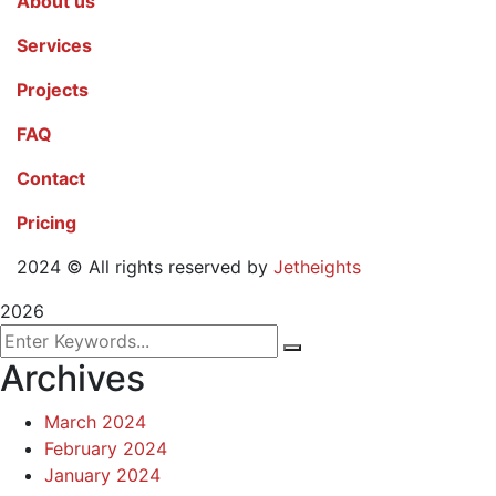
About us
Services
Projects
FAQ
Contact
Pricing
2024
© All rights reserved by
Jetheights
2026
Archives
March 2024
February 2024
January 2024