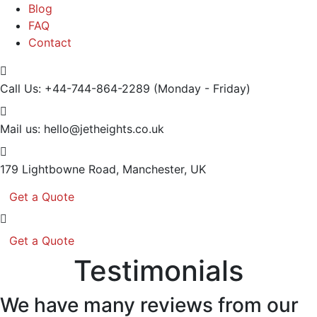
Blog
FAQ
Contact
Call Us: +44-744-864-2289
(Monday - Friday)
Mail us:
hello@jetheights.co.uk
179 Lightbowne Road,
Manchester, UK
Get a Quote
Get a Quote
Testimonials
We have many reviews from our