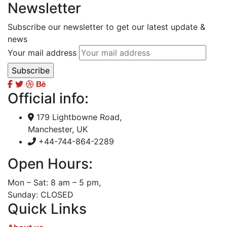
Newsletter
Subscribe our newsletter to get our latest update &
news
Your mail address
Official info:
179 Lightbowne Road,
Manchester, UK
+44-744-864-2289
Open Hours:
Mon – Sat: 8 am – 5 pm,
Sunday: CLOSED
Quick Links