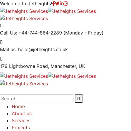
Welcome to
Jetheights!
Call Us: +44-744-864-2289
(Monday - Friday)
Mail us:
hello@jetheights.co.uk
179 Lightbowne Road,
Manchester, UK
Home
About us
Services
Projects