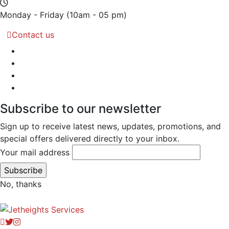
Monday - Friday
(10am - 05 pm)
Contact us
Subscribe to our newsletter
Sign up to receive latest news, updates, promotions, and
special offers delivered directly to your inbox.
Your mail address
No, thanks