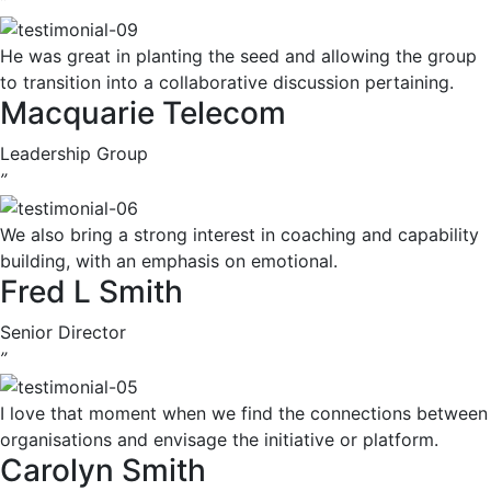
”
He was great in planting the seed and allowing the group
to transition into a collaborative discussion pertaining.
Macquarie Telecom
Leadership Group
”
We also bring a strong interest in coaching and capability
building, with an emphasis on emotional.
Fred L Smith
Senior Director
”
I love that moment when we find the connections between
organisations and envisage the initiative or platform.
Carolyn Smith