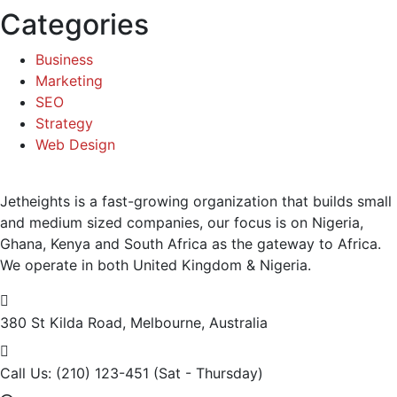
Categories
Business
Marketing
SEO
Strategy
Web Design
Jetheights is a fast-growing organization that builds small
and medium sized companies, our focus is on Nigeria,
Ghana, Kenya and South Africa as the gateway to Africa.
We operate in both United Kingdom & Nigeria.
380 St Kilda Road,
Melbourne, Australia
Call Us: (210) 123-451
(Sat - Thursday)