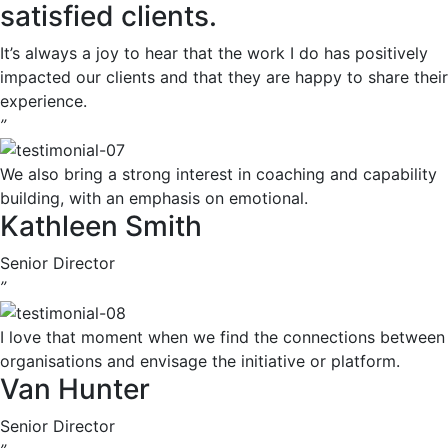
satisfied clients.
It’s always a joy to hear that the work I do has positively
impacted our clients and that they are happy to share their
experience.
”
We also bring a strong interest in coaching and capability
building, with an emphasis on emotional.
Kathleen Smith
Senior Director
”
I love that moment when we find the connections between
organisations and envisage the initiative or platform.
Van Hunter
Senior Director