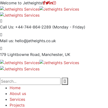
Welcome to
Jetheights!
Call Us: +44-744-864-2289
(Monday - Friday)
Mail us:
hello@jetheights.co.uk
179 Lightbowne Road,
Manchester, UK
Home
About us
Services
Projects