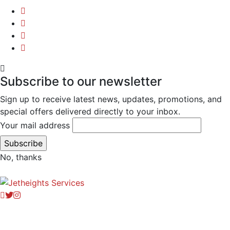
Subscribe to our newsletter
Sign up to receive latest news, updates, promotions, and
special offers delivered directly to your inbox.
Your mail address
No, thanks