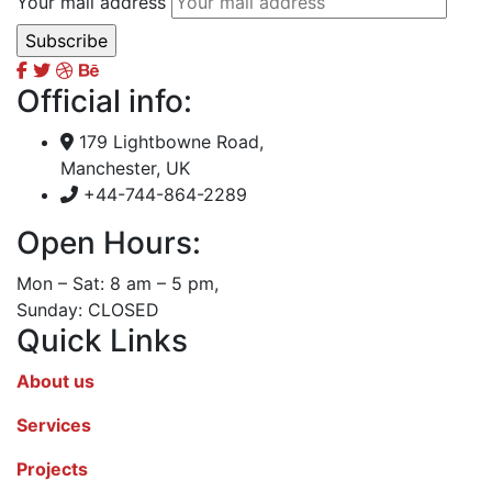
Your mail address
Official info:
179 Lightbowne Road,
Manchester, UK
+44-744-864-2289
Open Hours:
Mon – Sat: 8 am – 5 pm,
Sunday: CLOSED
Quick Links
About us
Services
Projects