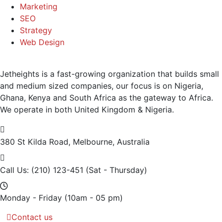
Marketing
SEO
Strategy
Web Design
Jetheights is a fast-growing organization that builds small
and medium sized companies, our focus is on Nigeria,
Ghana, Kenya and South Africa as the gateway to Africa.
We operate in both United Kingdom & Nigeria.
380 St Kilda Road,
Melbourne, Australia
Call Us: (210) 123-451
(Sat - Thursday)
Monday - Friday
(10am - 05 pm)
Contact us