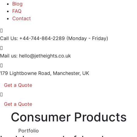
Blog
FAQ
Contact
Call Us: +44-744-864-2289
(Monday - Friday)
Mail us:
hello@jetheights.co.uk
179 Lightbowne Road,
Manchester, UK
Get a Quote
Get a Quote
Consumer Products
Portfolio