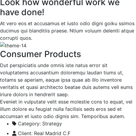
Look how wonderful work we
have done!
At vero eos et accusamus et iusto odio digni goiku ssimos
ducimus qui blanditiis praese. Ntium voluum deleniti atque
corrupti quos.
Consumer Products
Dut perspiciatis unde omnis iste natus error sit
voluptatems accusantium doloremqu laudan tiums ut,
totams se aperiam, eaque ipsa quae ab illo inventore
veritatis et quasi architecto beatae duis autems vell eums
iriure dolors in hendrerit saep.
Eveniet in vulputate velit esse molestie cons to equat, vel
illum dolore eu feugiat nulla facilisis seds eros sed et
accumsan et iusto odio dignis sim. Temporibus autem.
Category:
Strategy
Client:
Real Madrid C.F