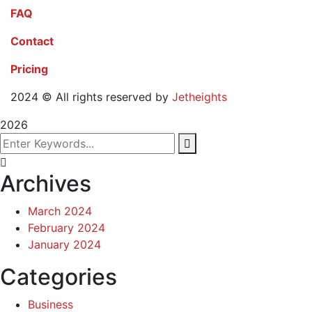
FAQ
Contact
Pricing
2024
© All rights reserved by
Jetheights
2026
Archives
March 2024
February 2024
January 2024
Categories
Business