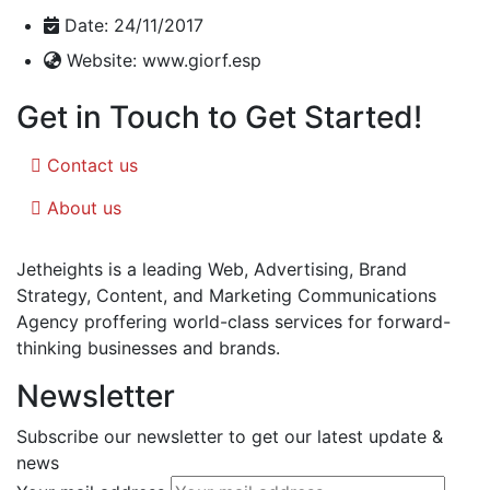
Date:
24/11/2017
Website:
www.giorf.esp
Get in Touch to Get Started!
Contact us
About us
Jetheights is a leading Web, Advertising, Brand
Strategy, Content, and Marketing Communications
Agency proffering world-class services for forward-
thinking businesses and brands.
Newsletter
Subscribe our newsletter to get our latest update &
news